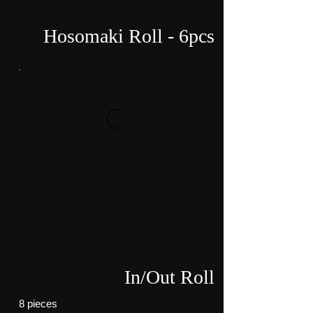
Hosomaki Roll - 6pcs
In/Out Roll
8 pieces