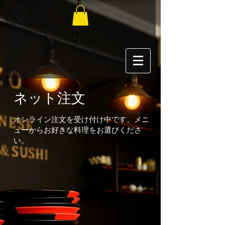
ネット注文
オンライン注文を受け付け中です。メニ
ューからお好きな料理をお選びくださ
い。