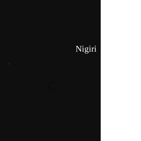
Nigiri