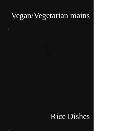
Vegan/Vegetarian mains
Rice Dishes