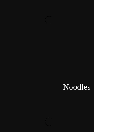
Noodles