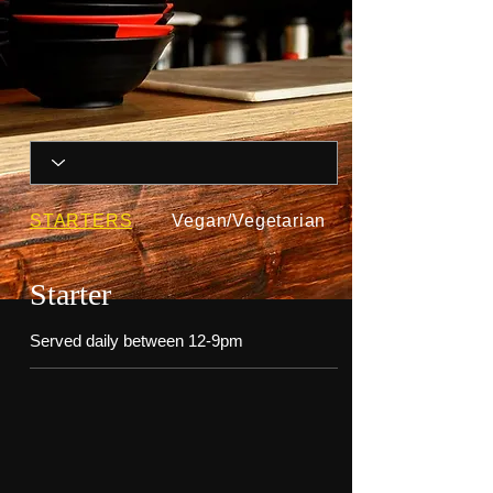
STARTERS
Vegan/Vegetarian
Starter
Served daily between 12-9pm