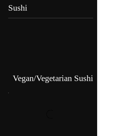
Sushi
Vegan/Vegetarian Sushi