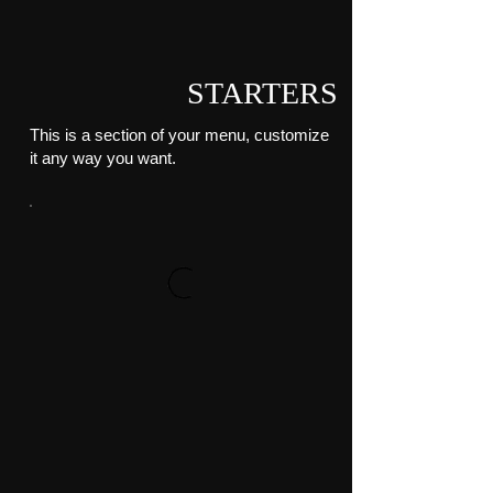
STARTERS
This is a section of your menu, customize
it any way you want.