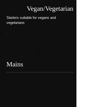
Vegan/Vegetarian
Starters suitable for vegans and
vegetarians
Mains