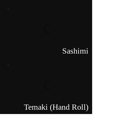
Sashimi
Temaki (Hand Roll)