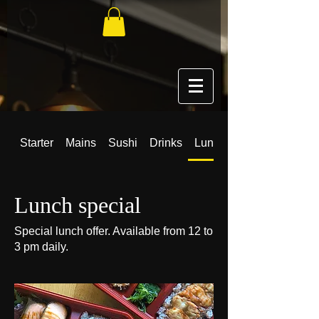
Starter
Mains
Sushi
Drinks
Lunch special
Lunch special
Special lunch offer. Available from 12 to
3 pm daily.