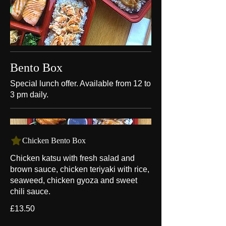
Bento Box
Special lunch offer. Available from 12 to
3 pm daily.
Chicken Bento Box
Chicken katsu with fresh salad and
brown sauce, chicken teriyaki with rice,
seaweed, chicken gyoza and sweet
chili sauce.
£13.50