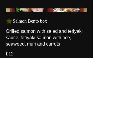
Salmon Bento box
Grilled salmon with salad and teriyaki
sauce, teriyaki salmon with rice,
seaweed, muri and carrots
£12
- EZO -
Japanese
Noodle and Sushi
Address：67 Churchfield Road
​ W3 6AX
London l United Kingdom
Email：
ezojapanese@gmail.com
07557 357120