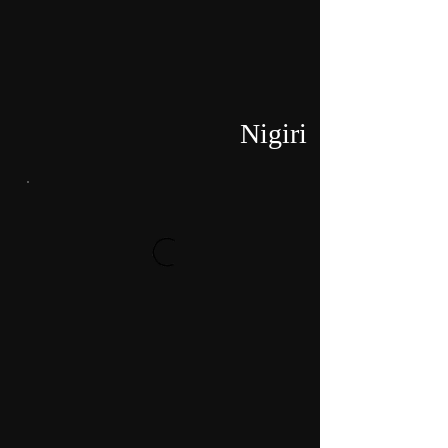
Nigiri