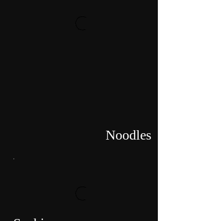
Noodles