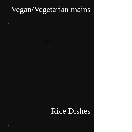
Vegan/Vegetarian mains
Rice Dishes