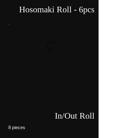
Hosomaki Roll - 6pcs
In/Out Roll
8 pieces