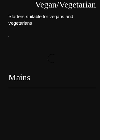
Vegan/Vegetarian
Starters suitable for vegans and
vegetarians
Mains