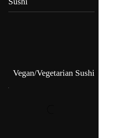
Sushi
Vegan/Vegetarian Sushi