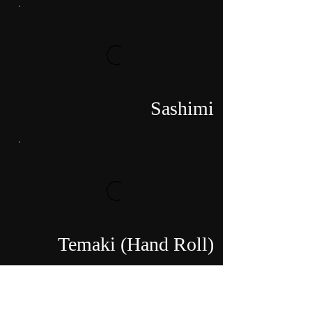
Sashimi
Temaki (Hand Roll)