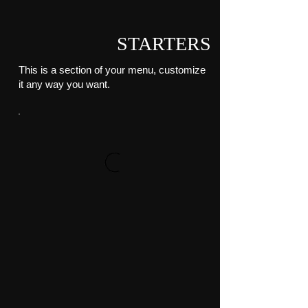
STARTERS
This is a section of your menu, customize
it any way you want.