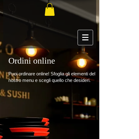
Ordini online
Puoi ordinare online! Sfoglia gli elementi del
nostro menu e scegli quello che desideri.