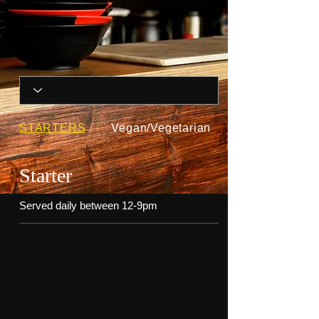
STARTERS
Vegan/Vegetarian
Starter
Served daily between 12-9pm